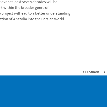
 over at least seven decades will be
rk within the broader genre of
project will lead to a better understanding
ation of Anatolia into the Persian world.
Feedback