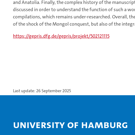
and Anatolia. Finally, the complex history of the manuscript
discussed in order to understand the function of such a wo
compilations, which remains under-researched. Overall, the 
of the shock of the Mongol conquest, but also of the integr
https://gepris.dfg.de/gepris/projekt/502121115
Last update: 26 September 2025
University of Hamburg