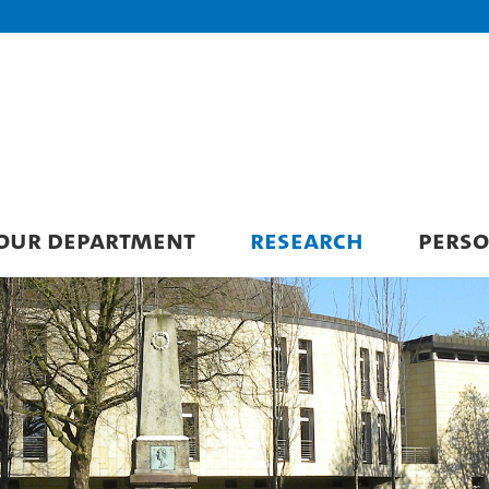
 OUR DEPARTMENT
RESEARCH
PERS