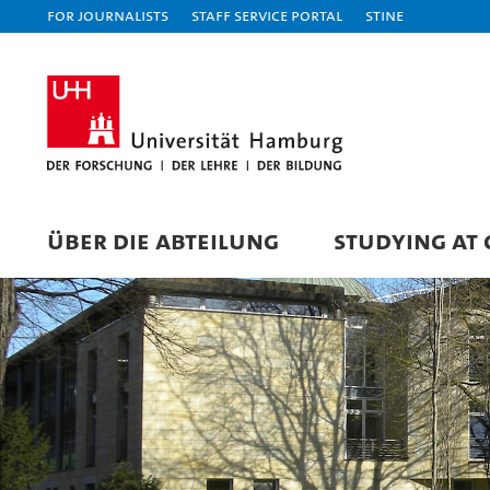
For journalists
Staff Service Portal
STiNE
ÜBER DIE ABTEILUNG
STUDYING AT