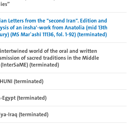
ies”
ian Letters from the "second Iran". Edition and
ysis of an insha'-work from Anatolia (mid 13th
ury) (MS Marʿashī 11136, fol. 1-92) (terminated)
intertwined world of the oral and written
smission of sacred traditions in the Middle
 (InterSaME) (terminated)
HUNI (terminated)
-Egypt (terminated)
iya-Iraq (terminated)