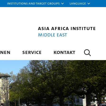
Institutions and target groups
Language
Asia Africa Institute
Middle East
ONEN
SERVICE
KONTAKT