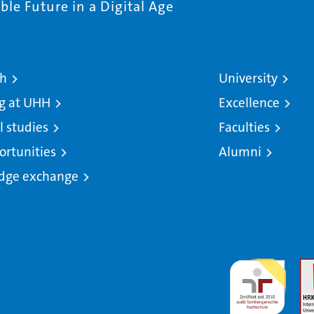
le Future in a Digital Age
ch
University
g at UHH
Excellence
l studies
Faculties
ortunities
Alumni
dge exchange