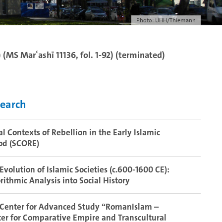
Photo: UHH/Thiemann
 (MS Marʿashī 11136, fol. 1-92) (terminated)
earch
al Contexts of Rebellion in the Early Islamic
od (SCORE)
Evolution of Islamic Societies (c.600-1600 CE):
rithmic Analysis into Social History
 Center for Advanced Study “RomanIslam –
er for Comparative Empire and Transcultural