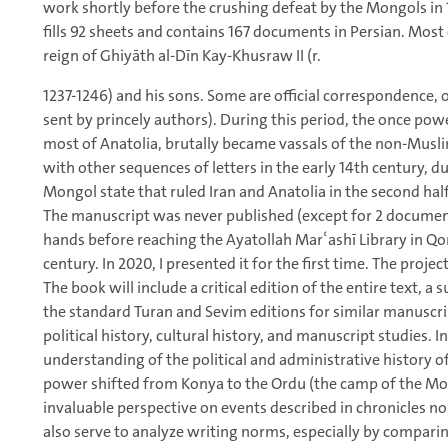
work shortly before the crushing defeat by the Mongols in 
fills 92 sheets and contains 167 documents in Persian. Most
reign of Ghiyāth al-Dīn Kay-Khusraw II (r.
1237-1246) and his sons. Some are official correspondence, 
sent by princely authors). During this period, the once po
most of Anatolia, brutally became vassals of the non-Mus
with other sequences of letters in the early 14th century, du
Mongol state that ruled Iran and Anatolia in the second half
The manuscript was never published (except for 2 documents
hands before reaching the Ayatollah Marʿashī Library in Qom
century. In 2020, I presented it for the first time. The project
The book will include a critical edition of the entire text,
the standard Turan and Sevim editions for similar manuscr
political history, cultural history, and manuscript studies. 
understanding of the political and administrative history o
power shifted from Konya to the Ordu (the camp of the Mo
invaluable perspective on events described in chronicles no 
also serve to analyze writing norms, especially by compari