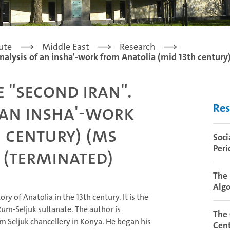
tute
Middle East
Research
analysis of an insha'-work from Anatolia (mid 13th century)
e "second Iran".
 an insha'-work
Res
 century) (MS
Soci
Peri
) (terminated)
The 
Algo
y of Anatolia in the 13th century. It is the
Rum-Seljuk sultanate. The author is
The
m Seljuk chancellery in Konya. He began his
Cent