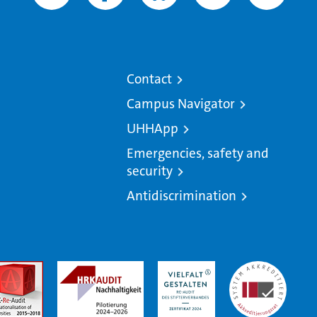
Contact
Campus Navigator
UHHApp
Emergencies, safety and
security
Antidiscrimination