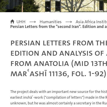
UHH
Humanities
Asia Africa Insti
Persian Letters from the "second Iran". Edition and 
Persian Letters from th
Edition and analysis of
from Anatolia (mid 13th
Marʿashī 11136, fol. 1-92
The project deals with an important new source for the histor
earliest inshāʾ-work ("compilation of letters") made in the 
unknown, but he was almost certainly a secretary in the Ru