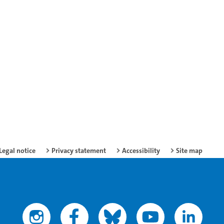
Legal notice
Privacy statement
Accessibility
Site map