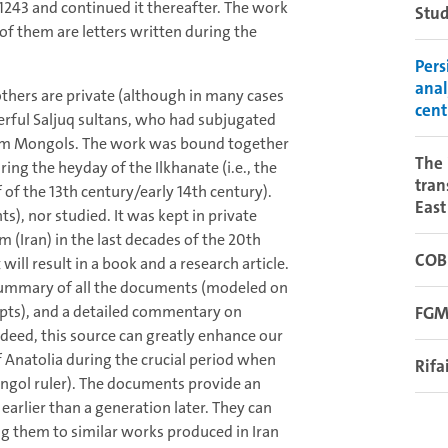
1243 and continued it thereafter. The work
Stud
 of them are letters written during the
Pers
anal
others are private (although in many cases
cent
werful Saljuq sultans, who had subjugated
lim Mongols. The work was bound together
The 
ring the heyday of the Ilkhanate (i.e., the
tran
 of the 13th century/early 14th century).
East
), nor studied. It was kept in private
 (Iran) in the last decades of the 20th
COB
 will result in a book and a research article.
 a summary of all the documents (modeled on
ipts), and a detailed commentary on
FGM
Indeed, this source can greatly enhance our
f Anatolia during the crucial period when
Rifa
ngol ruler). The documents provide an
earlier than a generation later. They can
ng them to similar works produced in Iran