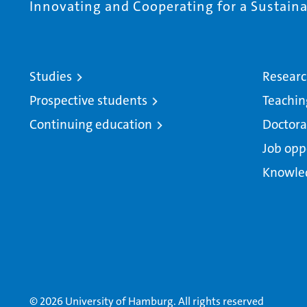
Innovating and Cooperating for a Sustainab
Studies
Resear
Prospective students
Teachin
Continuing education
Doctora
Job opp
Knowle
© 2026 University of Hamburg. All rights reserved