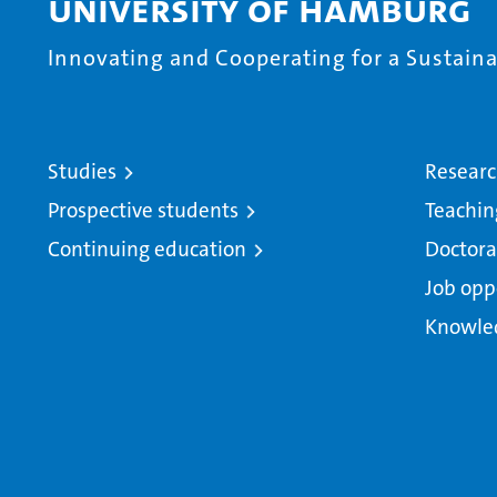
University of Hamburg
Innovating and Cooperating for a Sustainab
Studies
Resear
Prospective students
Teachin
Continuing education
Doctora
Job opp
Knowle