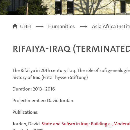
UHH
Humanities
Asia Africa Insti
Rifaiya-Iraq (terminate
The Rifa'iya in 20th century Iraq: The role of sufi genealogie
history of Iraq (Fritz Thyssen Stiftung)
Duration: 2013 - 2016
Project member: David Jordan
Publications:
Jordan, David.
State and Sufism in Iraq: Building a „Mode