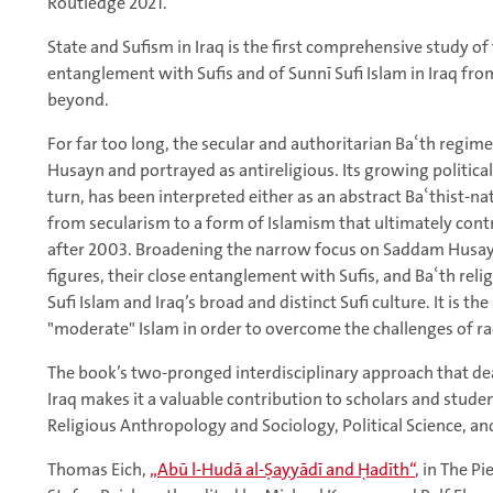
Routledge 2021.
State and Sufism in Iraq is the first comprehensive study of
entanglement with Sufis and of Sunnī Sufi Islam in Iraq fr
beyond.
For far too long, the secular and authoritarian Baʿth regi
Husayn and portrayed as antireligious. Its growing politic
turn, has been interpreted either as an abstract Baʿthist-nat
from secularism to a form of Islamism that ultimately contr
after 2003. Broadening the narrow focus on Saddam Husayn
figures, their close entanglement with Sufis, and Baʿth relig
Sufi Islam and Iraq’s broad and distinct Sufi culture. It is th
"moderate" Islam in order to overcome the challenges of rad
The book’s two-pronged interdisciplinary approach that deal
Iraq makes it a valuable contribution to scholars and studen
Religious Anthropology and Sociology, Political Science, an
Thomas Eich,
„Abū l-Hudā al-Ṣayyādī and Ḥadīth“
, in The P