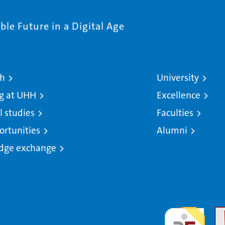
le Future in a Digital Age
ch
University
g at UHH
Excellence
l studies
Faculties
ortunities
Alumni
dge exchange