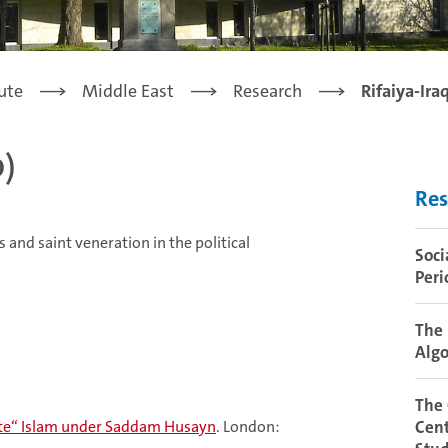
tute
Middle East
Research
Rifaiya-Ira
d)
Res
s and saint veneration in the political
Soci
Peri
The 
Algo
The
rate“ Islam under Saddam Husayn
. London:
Cent