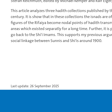
Stefan Reichmuth, edited by Michael Kemper and Ralf Elger, 
This article analyzes three hadith collections published by t
century. It is show that in these collections the isnads are o
figures of the Rifaiya become nodal points of hadith transm
areas which existed separatly for a long time. Further, it i
go back to the Shi'i Imams. This supports my previous argum
social linkage between Sunnis and Shi'is around 1900.
Last update: 26 September 2025