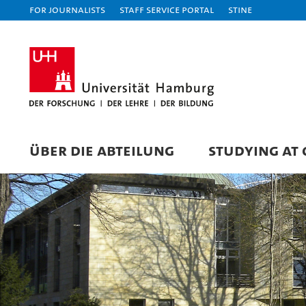
For journalists
Staff Service Portal
STiNE
ÜBER DIE ABTEILUNG
STUDYING AT