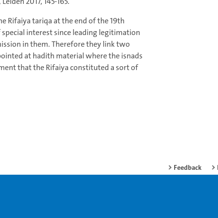
Leiden 2017, 145-165.
he Rifaiya tariqa at the end of the 19th
f special interest since leading legitimation
ission in them. Therefore they link two
s pointed at hadith material where the isnads
ent that the Rifaiya constituted a sort of
Feedback