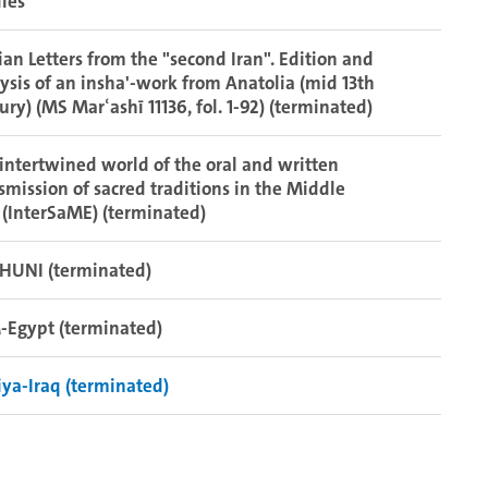
ies”
ian Letters from the "second Iran". Edition and
ysis of an insha'-work from Anatolia (mid 13th
ury) (MS Marʿashī 11136, fol. 1-92) (terminated)
intertwined world of the oral and written
smission of sacred traditions in the Middle
 (InterSaME) (terminated)
HUNI (terminated)
-Egypt (terminated)
iya-Iraq (terminated)