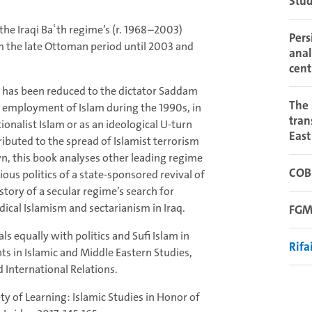
Stud
 the Iraqi Baʿth regime’s (r. 1968–2003)
Pers
om the late Ottoman period until 2003 and
anal
cent
me has been reduced to the dictator Saddam
The 
al employment of Islam during the 1990s, in
tran
ionalist Islam or as an ideological U-turn
East
ibuted to the spread of Islamist terrorism
, this book analyses other leading regime
COB
ious politics of a state-sponsored revival of
e story of a secular regime’s search for
ical Islamism and sectarianism in Iraq.
FGM
s equally with politics and Sufi Islam in
Rifa
ts in Islamic and Middle Eastern Studies,
d International Relations.
iety of Learning: Islamic Studies in Honor of