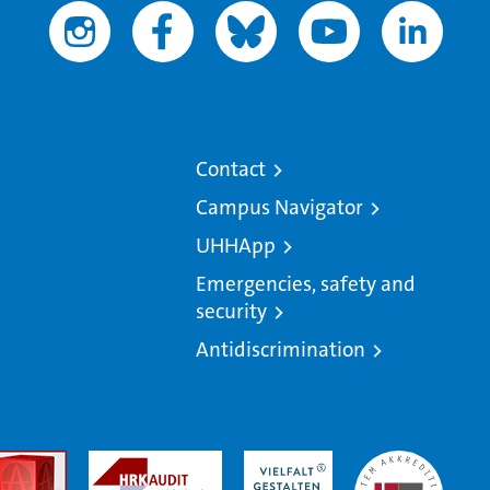
Contact
Campus Navigator
UHHApp
Emergencies, safety and
security
Antidiscrimination