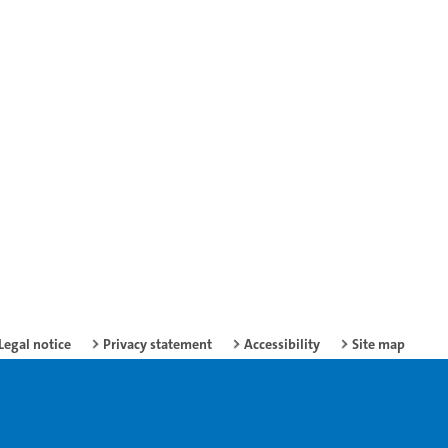
Legal notice
Privacy statement
Accessibility
Site map