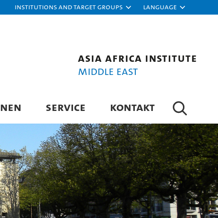
Institutions and target groups
Language
Asia Africa Institute
Middle East
ONEN
SERVICE
KONTAKT