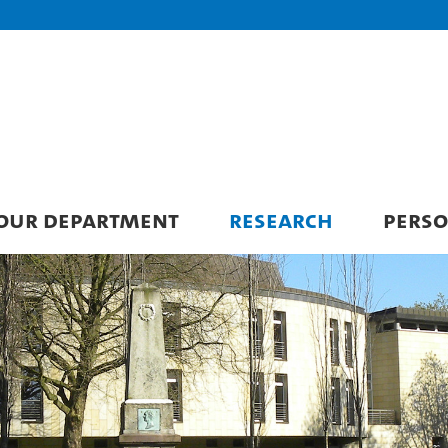
 OUR DEPARTMENT
RESEARCH
PERS