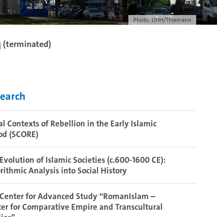
Photo: UHH/Thiemann
q (terminated)
earch
al Contexts of Rebellion in the Early Islamic
od (SCORE)
Evolution of Islamic Societies (c.600-1600 CE):
rithmic Analysis into Social History
 Center for Advanced Study “RomanIslam –
er for Comparative Empire and Transcultural