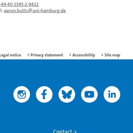
+49 40 2395-2-9422
l:
aaron.butts
uni-hamburg.de
Legal notice
Privacy statement
Accessibility
Site map
Contact