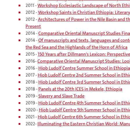
2011 -
Workshop Ecclesiastic Landscape of North Ethi
2012 -
Workshop Saints in Christian Ethiopia: Litera
2012 -
Architectures of Power in the Nile Basin and t
Present
2014 -
Comparative Oriental Manuscript Studies Fina
2014 -
Of manuscripts and texts, languages and con
the Red Sea and the Highlands of the Horn of Africa
2015 -
150 Years after Dillmann's Lexicon: Perspectiv
2016-
Comparative Oriental Manuscript Studies: Loo
2016 -
Hiob Ludolf Centre Summer School in Ethiopia
2017 -
Hiob Ludolf Centre 2nd Summer School in Ethi
2018 -
Hiob Ludolf Centre 3rd Summer School in Ethi
2018 -
Panels at the 20th ICES in Mekele, Ethiopia
2019 -
Slavery and Slave Trade
2019 -
Hiob Ludolf Centre 4th Summer School in Ethi
2020 -
Hiob Ludolf Centre 5th Summer School in Ethi
2021 -
Hiob Ludolf Centre 6th Summer School in Ethi
2022-
Illuminating the Eastern Christian World: Manu