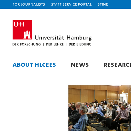
For journalists
Staff Service Portal
STiNE
ABOUT HLCEES
NEWS
RESEARC