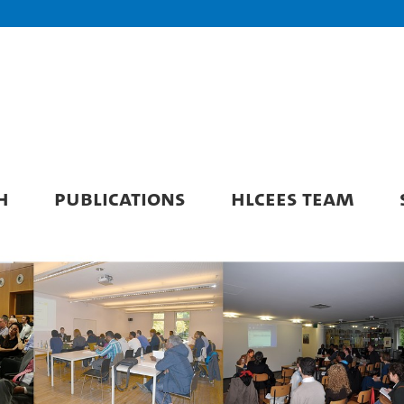
H
PUBLICATIONS
HLCEES TEAM