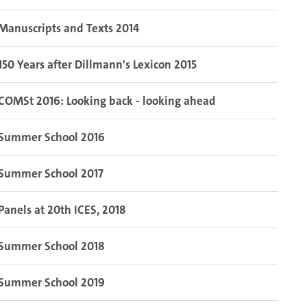
Manuscripts and Texts 2014
150 Years after Dillmann's Lexicon 2015
COMSt 2016: Looking back - looking ahead
Summer School 2016
Summer School 2017
Panels at 20th ICES, 2018
Summer School 2018
Summer School 2019