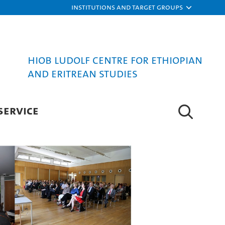
Institutions and target groups
Hiob Ludolf Centre for Ethiopian
and Eritrean Studies
SERVICE