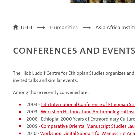
UHH
Humanities
Asia Africa Insti
Conferences and event
The Hiob Ludolf Centre for Ethiopian Studies organizes a
invited talks and similar events.
Among those recently convened are:
2003 -
15th International Conference of Ethiopian St
2003 -
Workshop Historical and Anthropological Insig
2008 - Ethiopia: 2000 Years of Extraordinary Cultur
2009 -
Comparative Oriental Manuscript Studies La
2010 -
Workshop Digital Support for Manuscript Ana