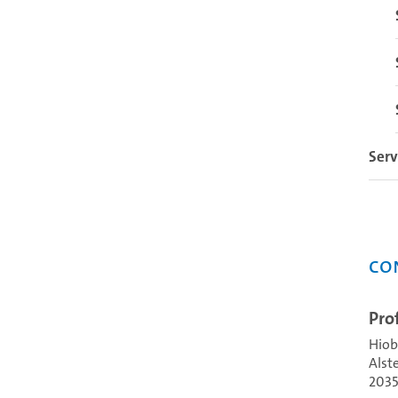
Serv
Co
Pro
Hiob
Alst
203