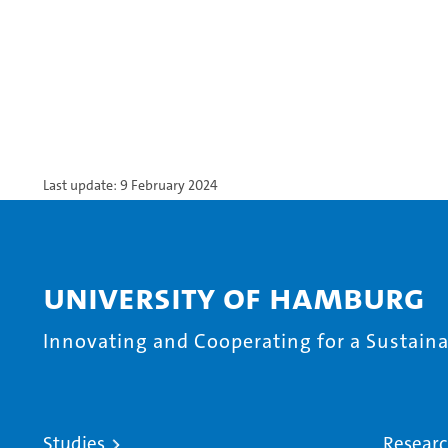
Last update: 9 February 2024
University of Hamburg
Innovating and Cooperating for a Sustainab
Studies
Resear