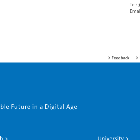
Tel:
Emai
Feedback
le Future in a Digital Age
ch
University