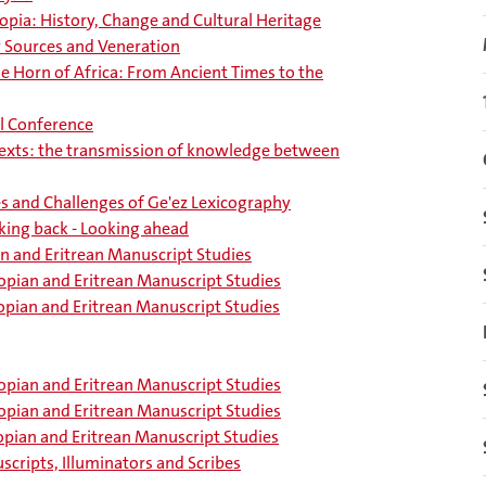
opia: History, Change and Cultural Heritage
ry Sources and Veneration
he Horn of Africa: From Ancient Times to the
l Conference
texts: the transmission of knowledge between
es and Challenges of Ge'ez Lexicography
king back - Looking ahead
n and Eritrean Manuscript Studies
opian and Eritrean Manuscript Studies
opian and Eritrean Manuscript Studies
opian and Eritrean Manuscript Studies
opian and Eritrean Manuscript Studies
opian and Eritrean Manuscript Studies
scripts, Illuminators and Scribes