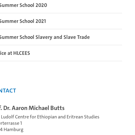
Summer School 2020
Summer School 2021
Summer School Slavery and Slave Trade
ice at HLCEES
ntact
f. Dr. Aaron Michael Butts
 Ludolf Centre for Ethiopian and Eritrean Studies
erterrasse 1
54 Hamburg