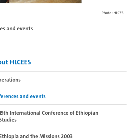
Photo: HLCES
es and events
out HLCEES
perations
erences and events
15th International Conference of Ethiopian
Studies
Ethiopia and the Missions 2003