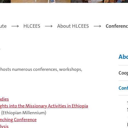
tute
HLCEES
About HLCEES
Conferenc
s
Ab
nd hosts numerous conferences, workshops,
Coo
Conf
udies
hts into the Missionary Activities in Ethiopia
e (Ethiopian Millennium)
unching Conference
lysis