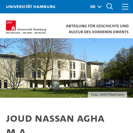
Universität Hamburg
Abteilung für Geschichte und
Kultur des Vorderen Orients
Foto: UHH/Thiemann
Joud Nassan Agha
M.A.