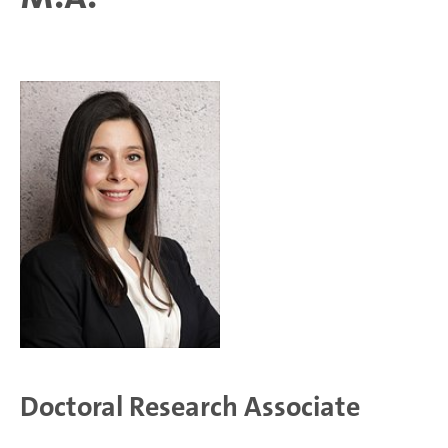
Doctoral Research Associate