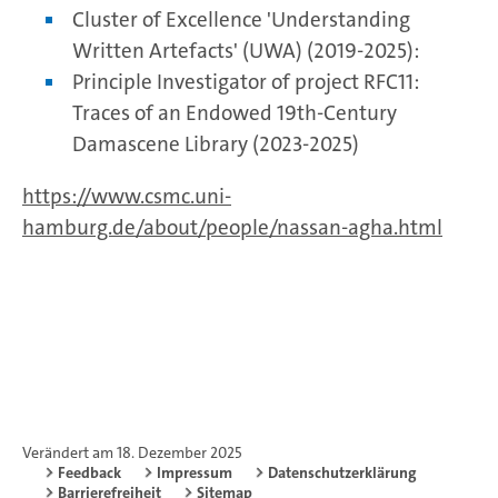
Cluster of Excellence 'Understanding
Written Artefacts' (UWA) (2019-2025):
Principle Investigator of project RFC11:
Traces of an Endowed 19th-Century
Damascene Library (2023-2025)
https://www.csmc.uni-
hamburg.de/about/people/nassan-agha.html
Verändert am 18. Dezember 2025
Feedback
Impressum
Datenschutzerklärung
Barrierefreiheit
Sitemap