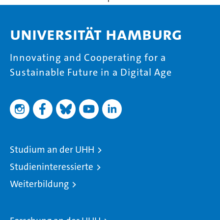
Universität Hamburg
Innovating and Cooperating for a
Sustainable Future in a Digital Age
Studium an der UHH
Studieninteressierte
Weiterbildung