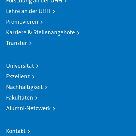
Forschung an der UHH
Lehre an der UHH
Promovieren
Karriere & Stellenangebote
Transfer
Universität
Exzellenz
Nachhaltigkeit
Fakultäten
Alumni-Netzwerk
Kontakt