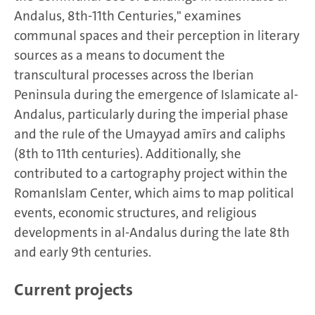
Andalus, 8th-11th Centuries," examines
communal spaces and their perception in literary
sources as a means to document the
transcultural processes across the Iberian
Peninsula during the emergence of Islamicate al-
Andalus, particularly during the imperial phase
and the rule of the Umayyad amīrs and caliphs
(8th to 11th centuries). Additionally, she
contributed to a cartography project within the
RomanIslam Center, which aims to map political
events, economic structures, and religious
developments in al-Andalus during the late 8th
and early 9th centuries.
Current projects