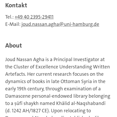
Kontakt
Tel.:
+49 40 2395-29411
E-Mail:
joud.nassan.agha
uni-hamburg.de
About
Joud Nassan Agha is a Principal Investigator at
the Cluster of Excellence Understanding Written
Artefacts. Her current research focuses on the
dynamics of books in late Ottoman Syria in the
early 19th century, through examination of a
Damascene personal-endowed library belonging
to a ṣūfī shaykh named Khālid al-Naqshabandī
(d. 1242 AH/1827 CE). Upon relocating to