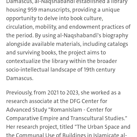
Damascus, al-Naqshabandī established a library
housing 959 manuscripts, providing a unique
opportunity to delve into book culture,
circulation, mobility, and endowment practices of
the period. By using al-Naqshabandī's biography
alongside available materials, including catalogs
and surviving books, the project aims to
contextualize the library within the broader
socio-intellectual landscape of 19th century
Damascus.
Previously, from 2021 to 2023, she worked as a
research associate at the DFG Center for
Advanced Study "RomanIslam - Center for
Comparative Empire and Transcultural Studies."
Her research project, titled "The Urban Space and
the Communal Use of Buildings in Islamicate al-