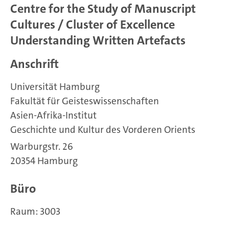
Centre for the Study of Manuscript
Cultures / Cluster of Excellence
Understanding Written Artefacts
Anschrift
Universität Hamburg
Fakultät für Geisteswissenschaften
Asien-Afrika-Institut
Geschichte und Kultur des Vorderen Orients
Warburgstr. 26
20354 Hamburg
Büro
Raum: 3003