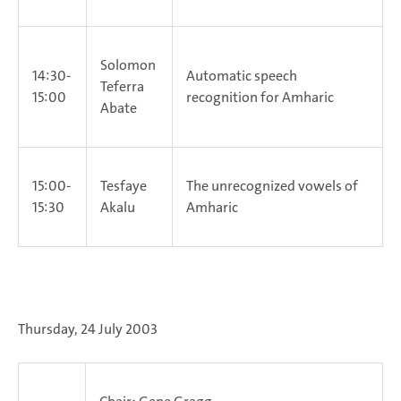
Solomon
14:30-
Automatic speech
Teferra
15:00
recognition for Amharic
Abate
15:00-
Tesfaye
The unrecognized vowels of
15:30
Akalu
Amharic
Thursday, 24 July 2003