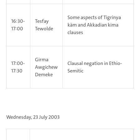
Some aspects of Tigrinya
16:30-
Tesfay
käm and Akkadian kima
17:00
Tewolde
clauses
Girma
17:00-
Clausal negation in Ethio-
Awgichew
17:30
Semitic
Demeke
Wednesday, 23 July 2003