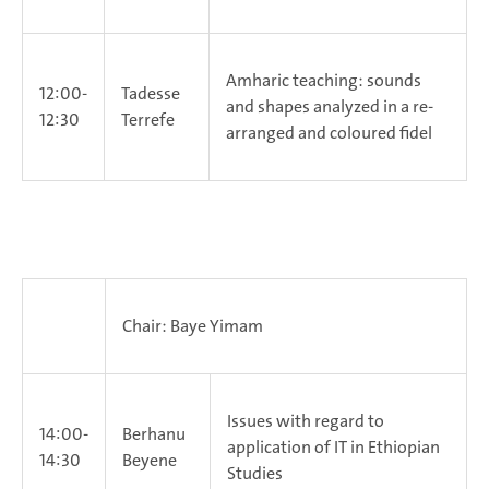
Amharic teaching: sounds
12:00-
Tadesse
and shapes analyzed in a re-
12:30
Terrefe
arranged and coloured fidel
Chair: Baye Yimam
Issues with regard to
14:00-
Berhanu
application of IT in Ethiopian
14:30
Beyene
Studies