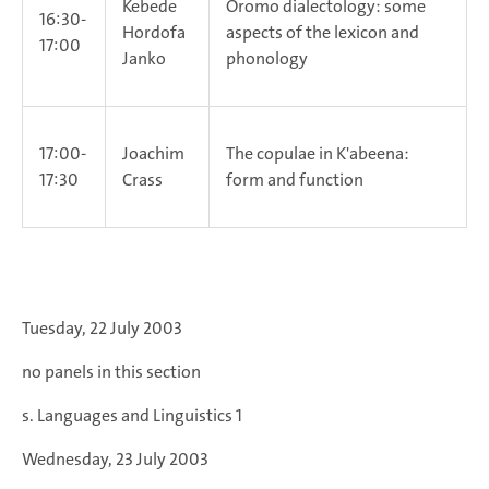
Kebede
Oromo dialectology: some
16:30-
Hordofa
aspects of the lexicon and
17:00
Janko
phonology
17:00-
Joachim
The copulae in K'abeena:
17:30
Crass
form and function
Tuesday, 22 July 2003
no panels in this section
s. Languages and Linguistics 1
Wednesday, 23 July 2003