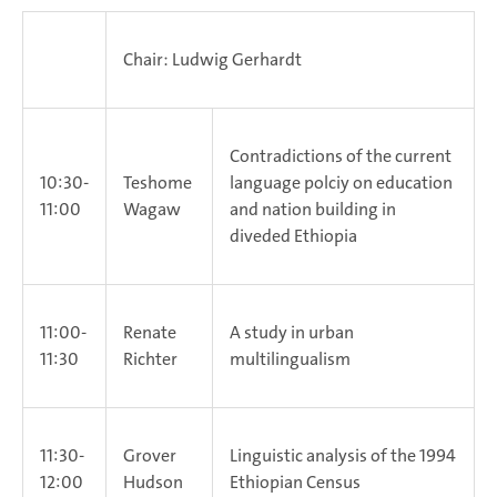
Chair: Ludwig Gerhardt
Contradictions of the current
10:30-
Teshome
language polciy on education
11:00
Wagaw
and nation building in
diveded Ethiopia
11:00-
Renate
A study in urban
11:30
Richter
multilingualism
11:30-
Grover
Linguistic analysis of the 1994
12:00
Hudson
Ethiopian Census