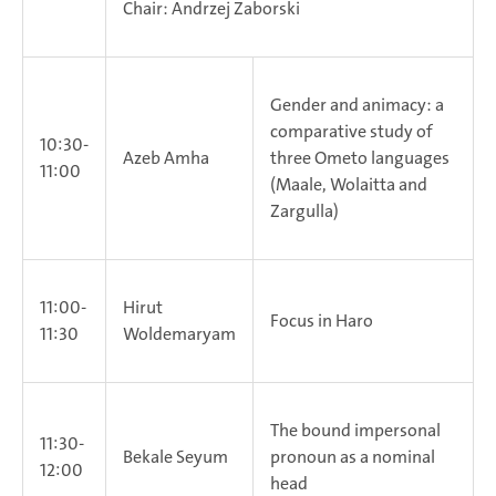
Chair: Andrzej Zaborski
Gender and animacy: a
comparative study of
10:30-
Azeb Amha
three Ometo languages
11:00
(Maale, Wolaitta and
Zargulla)
11:00-
Hirut
Focus in Haro
11:30
Woldemaryam
The bound impersonal
11:30-
Bekale Seyum
pronoun as a nominal
12:00
head