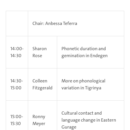
Chair: Anbessa Teferra
14:00-
Sharon
Phonetic duration and
14:30
Rose
gemination in Endegen
14:30-
Colleen
More on phonological
15:00
Fitzgerald
variation in Tigrinya
Cultural contact and
15:00-
Ronny
language change in Eastern
15:30
Meyer
Gurage