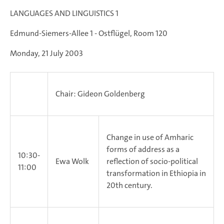
LANGUAGES AND LINGUISTICS 1
Edmund-Siemers-Allee 1 - Ostflügel, Room 120
Monday, 21 July 2003
Chair: Gideon Goldenberg
Change in use of Amharic
forms of address as a
10:30-
Ewa Wolk
reflection of socio-political
11:00
transformation in Ethiopia in
20th century.