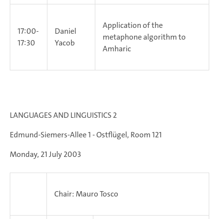
Application of the
17:00-
Daniel
metaphone algorithm to
17:30
Yacob
Amharic
LANGUAGES AND LINGUISTICS 2
Edmund-Siemers-Allee 1 - Ostflügel, Room 121
Monday, 21 July 2003
Chair: Mauro Tosco