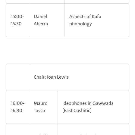
15:00-
Daniel
Aspects of Kafa
15:30
Aberra
phonology
Chair: Ioan Lewis
16:00-
Mauro
Ideophones in Gawwada
16:30
Tosco
(East Cushitic)