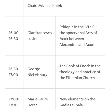
Chair: Michael Knibb
Ethiopia in the IVth C.:
16:00-
Gianfrancesco
the apocryphal Acts of
16:30
Lusini
Mark between
Alexandria and Axum
The Book of Enoch in the
16:30-
George
theology and practice of
17:00
Nickelsburg
the Ethiopian Church
17:00-
Marie-Laure
New elements on the
17:30
Derat
Gadla Lalibala