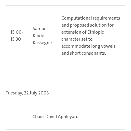
Computational requirements
and proposed solution for
Samuel
15:00-
extension of Ethiopic
Kinde
15:30
character set to
Kassegne
accommodate long vowels
and short consonants.
Tuesday, 22 July 2003
Chair: David Appleyard