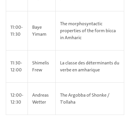
The morphosyntactic
11:00-
Baye
properties of the form bïcca
11:30
Yimam
in Amharic
11:30-
Shimelis
La classe des déterminants du
12:00
Frew
verbe en amharique
12:00-
Andreas
The Argobba of Shonke /
12:30
Wetter
T'ollaha