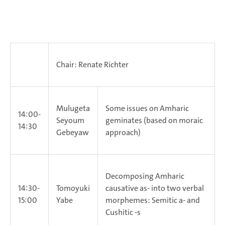
Chair: Renate Richter
Mulugeta
Some issues on Amharic
14:00-
Seyoum
geminates (based on moraic
14:30
Gebeyaw
approach)
Decomposing Amharic
14:30-
Tomoyuki
causative as- into two verbal
15:00
Yabe
morphemes: Semitic a- and
Cushitic -s