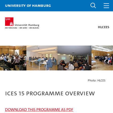
University of Hamburg
HLCEES
Photo: HLCES
ICES 15 Programme overview
DOWNLOAD THIS PROGRAMME AS PDF