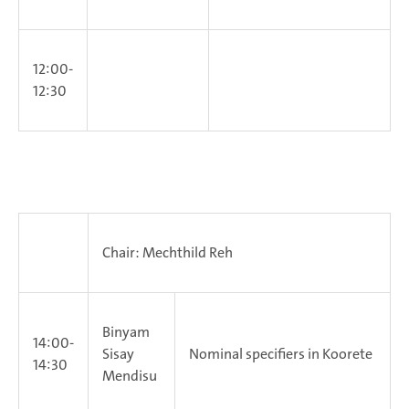
12:00-
12:30
Chair: Mechthild Reh
Binyam
14:00-
Sisay
Nominal specifiers in Koorete
14:30
Mendisu