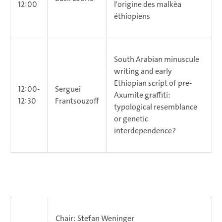
12:00
l'origine des malke`a
éthiopiens
South Arabian minuscule
writing and early
Ethiopian script of pre-
12:00-
Serguei
Axumite graffiti:
12:30
Frantsouzoff
typological resemblance
or genetic
interdependence?
Chair: Stefan Weninger