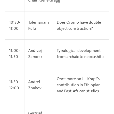
Chair: Gene Gragg
10:30-
Tolemariam
Does Oromo have double
11:00
Fufa
object construction?
11:00-
Andrzej
Typological development
11:30
Zaborski
from archaic to neocushitic
Once more on J.L.Krapf's
11:30-
Andrei
contribution in Ethiopian
12:00
Zhukov
and East-African studies
Gertrud