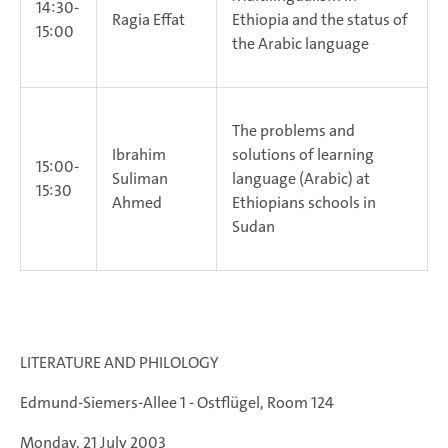
14:30-
Ragia Effat
Ethiopia and the status of
15:00
the Arabic language
The problems and
Ibrahim
solutions of learning
15:00-
Suliman
language (Arabic) at
15:30
Ahmed
Ethiopians schools in
Sudan
LITERATURE AND PHILOLOGY
Edmund-Siemers-Allee 1 - Ostflügel, Room 124
Monday, 21 July 2003