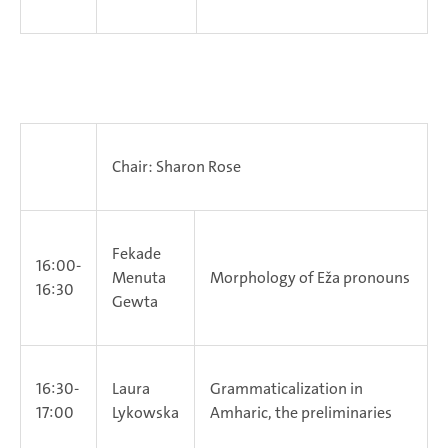
Chair: Sharon Rose
Fekade
16:00-
Menuta
Morphology of Eža pronouns
16:30
Gewta
16:30-
Laura
Grammaticalization in
17:00
Lykowska
Amharic, the preliminaries