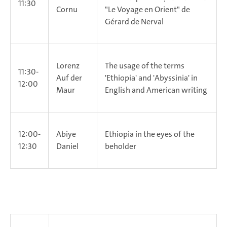
11:30
Cornu
"Le Voyage en Orient" de
Gérard de Nerval
Lorenz
The usage of the terms
11:30-
Auf der
'Ethiopia' and 'Abyssinia' in
12:00
Maur
English and American writing
12:00-
Abiye
Ethiopia in the eyes of the
12:30
Daniel
beholder