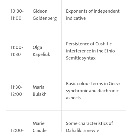
10:30-
Gideon
Exponents of independent
11:00
Goldenberg
indicative
Persistence of Cushitic
11:00-
Olga
interference in the Ethio-
11:30
Kapeliuk
Semitic syntax
Basic colour terms in Geez:
11:30-
Maria
synchronic and diachronic
12:00
Bulakh
aspects
Marie
Some characteristics of
12:00-
Claude
Dahalik, a newly