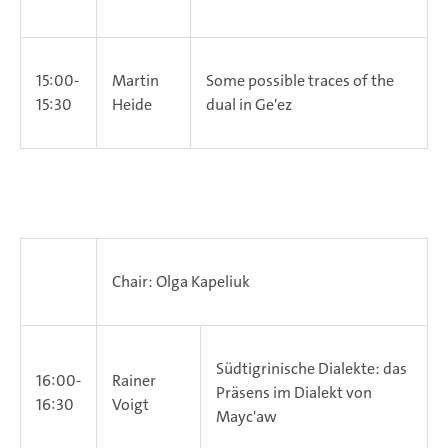
15:00-
Martin
Some possible traces of the
15:30
Heide
dual in Ge'ez
Chair: Olga Kapeliuk
Südtigrinische Dialekte: das
16:00-
Rainer
Präsens im Dialekt von
16:30
Voigt
Mayc'aw