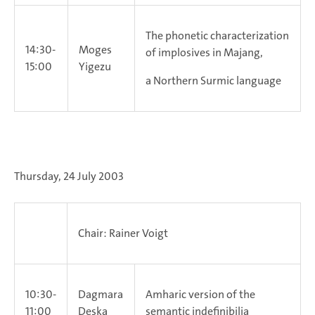
The phonetic characterization
14:30-
Moges
of implosives in Majang,
15:00
Yigezu
a Northern Surmic language
Thursday, 24 July 2003
Chair: Rainer Voigt
10:30-
Dagmara
Amharic version of the
11:00
Deska
semantic indefinibilia