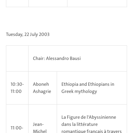
Tuesday, 22 July 2003
Chair: Alessandro Bausi
10:30-
Aboneh
Ethiopia and Ethiopians in
11:00
Ashagrie
Greek mythology
La Figure de l'Abyssinienne
Jean-
dans la littérature
11:00-
Michel
romantique français à travers