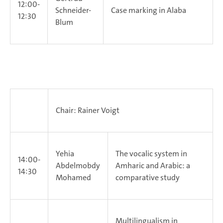
12:00-
Schneider-
Case marking in Alaba
12:30
Blum
Chair: Rainer Voigt
Yehia
The vocalic system in
14:00-
Abdelmobdy
Amharic and Arabic: a
14:30
Mohamed
comparative study
Multilingualism in