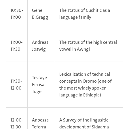
10:30-
Gene
The status of Cushitic as a
11:00
B.Gragg
language family
11:00-
Andreas
The status of the high central
11:30
Joswig
vowel in Awngi
Lexicalization of technical
Tesfaye
11:30-
concepts in Oromo (one of
Firrisa
12:00
the most widely spoken
Tuge
language in Ethiopia)
12:00-
Anbessa
A Survey of the lingusitic
12:30
Teferra
development of Sidaama