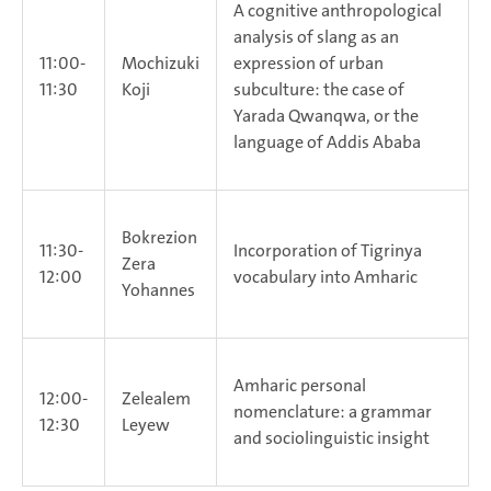
A cognitive anthropological
analysis of slang as an
11:00-
Mochizuki
expression of urban
11:30
Koji
subculture: the case of
Yarada Qwanqwa, or the
language of Addis Ababa
Bokrezion
11:30-
Incorporation of Tigrinya
Zera
12:00
vocabulary into Amharic
Yohannes
Amharic personal
12:00-
Zelealem
nomenclature: a grammar
12:30
Leyew
and sociolinguistic insight