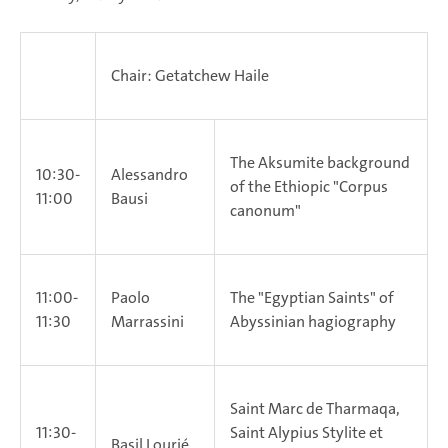
Chair: Getatchew Haile
The Aksumite background
10:30-
Alessandro
of the Ethiopic "Corpus
11:00
Bausi
canonum"
11:00-
Paolo
The "Egyptian Saints" of
11:30
Marrassini
Abyssinian hagiography
Saint Marc de Tharmaqa,
11:30-
Saint Alypius Stylite et
Basil Lourié