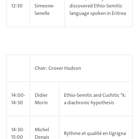
12:30
Simeone-
discovered Ethio-Semitic
Senelle
language spoken in Eritrea
Chair: Grover Hudson
14:00-
Didier
Ethio-Semitic and Cushitic *k:
14:30
Morin
a diachronic hypothesis
14:30-
Michel
Rythme et qualité en tigrigna
15:00
Denais