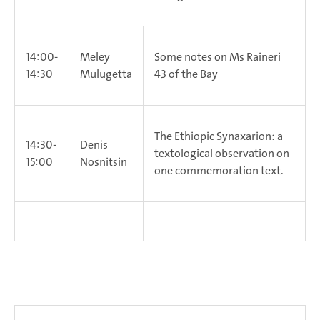
14:00-
Meley
Some notes on Ms Raineri
14:30
Mulugetta
43 of the Bay
The Ethiopic Synaxarion: a
14:30-
Denis
textological observation on
15:00
Nosnitsin
one commemoration text.