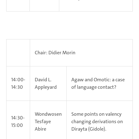
Chair: Didier Morin
14:00-
David L.
Agaw and Omotic: a case
14:30
Appleyard
of language contact?
Wondwosen
Some points on valency
14:30-
Tesfaye
changing derivations on
15:00
Abire
Dirayta (Gidole).