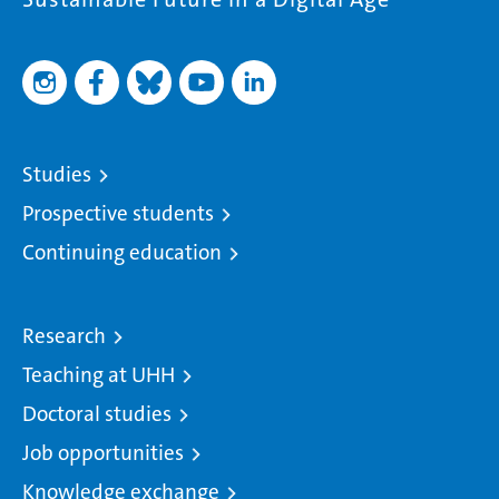
Studies
Prospective students
Continuing education
Research
Teaching at UHH
Doctoral studies
Job opportunities
Knowledge exchange