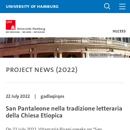
University of Hamburg
HLCEES
Photo: UHH/Denstorf
Project news (2022)
22 July 2022
|
gadlaqirqos
San Pantaleone nella tradizione letteraria
della Chiesa Etiopica
On 22 July 2022, Vitagrazia Pisani speaks on "San