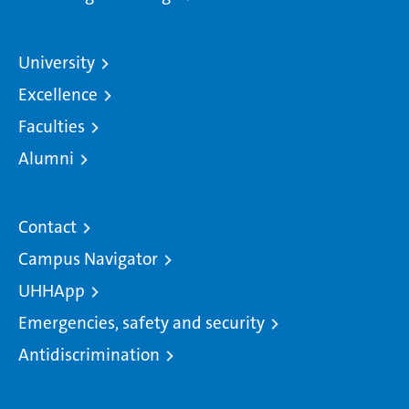
University
Excellence
Faculties
Alumni
Contact
Campus Navigator
UHHApp
Emergencies, safety and security
Antidiscrimination