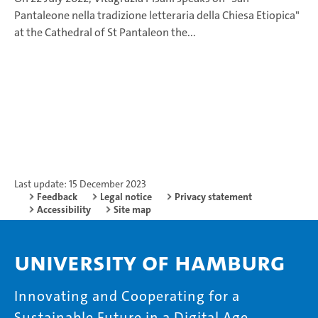
Pantaleone nella tradizione letteraria della Chiesa Etiopica"
at the Cathedral of St Pantaleon the...
Last update: 15 December 2023
Feedback
Legal notice
Privacy statement
Accessibility
Site map
University of Hamburg
Innovating and Cooperating for a
Sustainable Future in a Digital Age